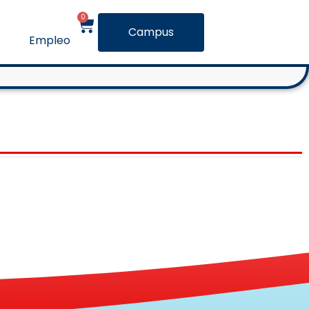
0
Campus
Empleo