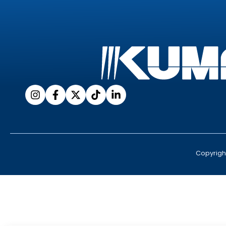
Copyrigh